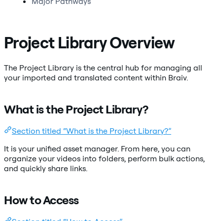
Major Pathways
Project Library Overview
The Project Library is the central hub for managing all
your imported and translated content within Braiv.
What is the Project Library?
Section titled “What is the Project Library?”
It is your unified asset manager. From here, you can
organize your videos into folders, perform bulk actions,
and quickly share links.
How to Access