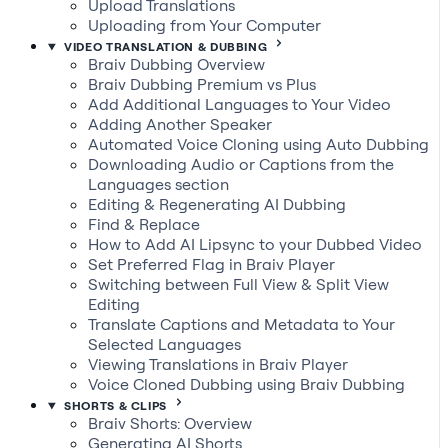
Upload Translations
Uploading from Your Computer
VIDEO TRANSLATION & DUBBING
Braiv Dubbing Overview
Braiv Dubbing Premium vs Plus
Add Additional Languages to Your Video
Adding Another Speaker
Automated Voice Cloning using Auto Dubbing
Downloading Audio or Captions from the
Languages section
Editing & Regenerating AI Dubbing
Find & Replace
How to Add AI Lipsync to your Dubbed Video
Set Preferred Flag in Braiv Player
Switching between Full View & Split View
Editing
Translate Captions and Metadata to Your
Selected Languages
Viewing Translations in Braiv Player
Voice Cloned Dubbing using Braiv Dubbing
SHORTS & CLIPS
Braiv Shorts: Overview
Generating AI Shorts