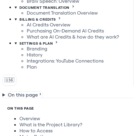
Braiv Speech: Overview
DOCUMENT TRANSLATION
Document Translation Overview
BILLING & CREDITS
AI Credits Overview
Purchasing On-Demand AI Credits
What are AI Credits & how do they work?
SETTINGS & PLAN
Branding
History
Integrations: YouTube Connections
Plan
🇺🇸
On this page
ON THIS PAGE
Overview
What is the Project Library?
How to Access