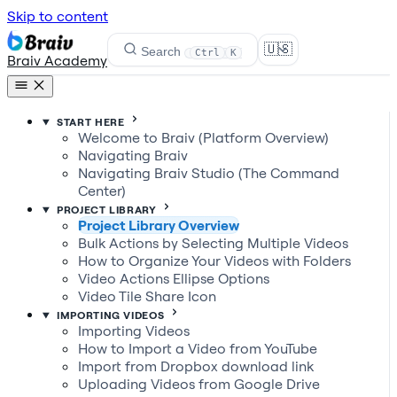
Skip to content
🇺🇸
Search
Ctrl
K
Braiv Academy
START HERE
Welcome to Braiv (Platform Overview)
Navigating Braiv
Navigating Braiv Studio (The Command
Center)
PROJECT LIBRARY
Project Library Overview
Bulk Actions by Selecting Multiple Videos
How to Organize Your Videos with Folders
Video Actions Ellipse Options
Video Tile Share Icon
IMPORTING VIDEOS
Importing Videos
How to Import a Video from YouTube
Import from Dropbox download link
Uploading Videos from Google Drive