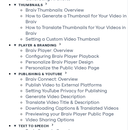
THUMBNAILS
Braiv Thumbnails: Overview
How to Generate a Thumbnail for Your Video in
Braiv
How to Translate Thumbnails for Your Videos in
Braiv
Setting a Custom Video Thumbnail
PLAYER & BRANDING
Braiv Player: Overview
Configuring Braiv Player Playback
Personalize Braiv Player Design
Personalize the Public Video Page
PUBLISHING & YOUTUBE
Braiv Connect: Overview
Publish Video to External Platforms
Setting YouTube Privacy for Publishing
Generate Video Description
Translate Video Title & Description
Downloading Captions & Translated Videos
Previewing your Braiv Player Public Page
Video Sharing Options
TEXT TO SPEECH