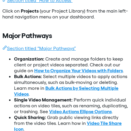
Section titled “How to Access”
Click on
Projects
(your Project Library) from the main left-
hand navigation menu on your dashboard.
Major Pathways
Section titled “Major Pathways”
Organization:
Create and manage folders to keep
client or project videos separated. Check out our
guide on
How to Organize Your Videos with Folders
.
Bulk Actions:
Select multiple videos to apply actions
simultaneously, such as bulk-moving or deleting.
Learn more in
Bulk Actions by Selecting Multiple
Videos
.
Single Video Management:
Perform quick individual
actions on video tiles, such as renaming, duplicating,
or trashing. See
Video Actions Ellipse Options
.
Quick Sharing:
Grab public viewing links directly
from the video tiles. Learn how in
Video Tile Share
Icon
.