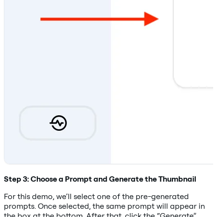
Step 3: Choose a Prompt and Generate the Thumbnail
For this demo, we’ll select one of the pre-generated
prompts. Once selected, the same prompt will appear in
the box at the bottom. After that, click the “Generate”