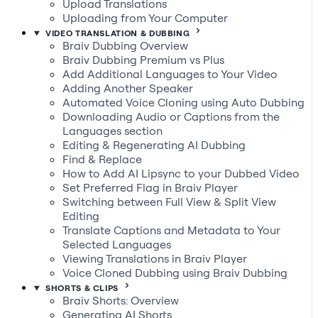
Upload Translations
Uploading from Your Computer
VIDEO TRANSLATION & DUBBING
Braiv Dubbing Overview
Braiv Dubbing Premium vs Plus
Add Additional Languages to Your Video
Adding Another Speaker
Automated Voice Cloning using Auto Dubbing
Downloading Audio or Captions from the
Languages section
Editing & Regenerating AI Dubbing
Find & Replace
How to Add AI Lipsync to your Dubbed Video
Set Preferred Flag in Braiv Player
Switching between Full View & Split View
Editing
Translate Captions and Metadata to Your
Selected Languages
Viewing Translations in Braiv Player
Voice Cloned Dubbing using Braiv Dubbing
SHORTS & CLIPS
Braiv Shorts: Overview
Generating AI Shorts