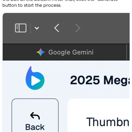
button to start the process.