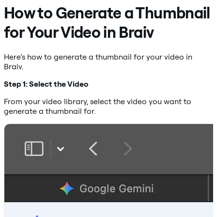
How to Generate a Thumbnail
for Your Video in Braiv
Here’s how to generate a thumbnail for your video in
Braiv.
Step 1: Select the Video
From your video library, select the video you want to
generate a thumbnail for.