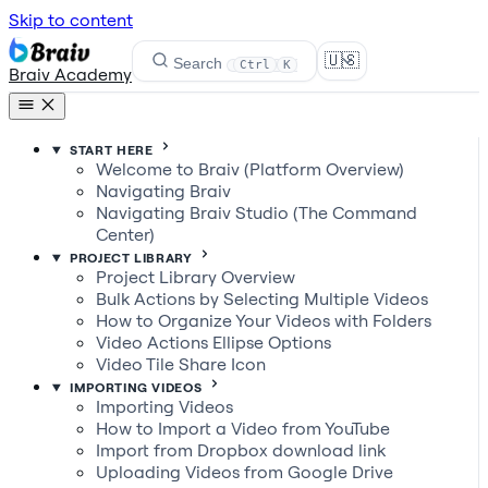
Skip to content
🇺🇸
Search
Ctrl
K
Braiv Academy
START HERE
Welcome to Braiv (Platform Overview)
Navigating Braiv
Navigating Braiv Studio (The Command
Center)
PROJECT LIBRARY
Project Library Overview
Bulk Actions by Selecting Multiple Videos
How to Organize Your Videos with Folders
Video Actions Ellipse Options
Video Tile Share Icon
IMPORTING VIDEOS
Importing Videos
How to Import a Video from YouTube
Import from Dropbox download link
Uploading Videos from Google Drive