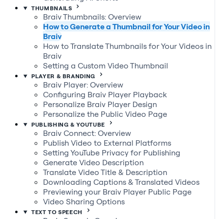
THUMBNAILS
Braiv Thumbnails: Overview
How to Generate a Thumbnail for Your Video in
Braiv
How to Translate Thumbnails for Your Videos in
Braiv
Setting a Custom Video Thumbnail
PLAYER & BRANDING
Braiv Player: Overview
Configuring Braiv Player Playback
Personalize Braiv Player Design
Personalize the Public Video Page
PUBLISHING & YOUTUBE
Braiv Connect: Overview
Publish Video to External Platforms
Setting YouTube Privacy for Publishing
Generate Video Description
Translate Video Title & Description
Downloading Captions & Translated Videos
Previewing your Braiv Player Public Page
Video Sharing Options
TEXT TO SPEECH