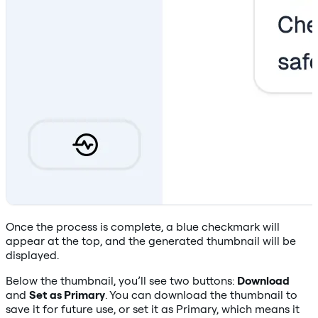
Once the process is complete, a blue checkmark will
appear at the top, and the generated thumbnail will be
displayed.
Below the thumbnail, you’ll see two buttons:
Download
and
Set as Primary
. You can download the thumbnail to
save it for future use, or set it as Primary, which means it