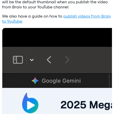
will be the default thumbnail when you publish the video
from Braiv to your YouTube channel.
We also have a guide on how to
publish videos from Braiv
to YouTube
.