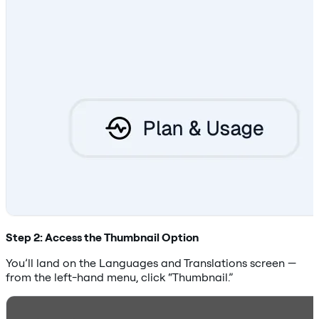
Step 2: Access the Thumbnail Option
You’ll land on the Languages and Translations screen —
from the left-hand menu, click “Thumbnail.”