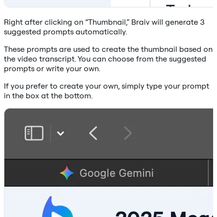
Right after clicking on “Thumbnail,” Braiv will generate 3
suggested prompts automatically.
These prompts are used to create the thumbnail based on
the video transcript. You can choose from the suggested
prompts or write your own.
If you prefer to create your own, simply type your prompt
in the box at the bottom.