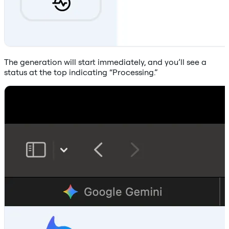
The generation will start immediately, and you’ll see a
status at the top indicating “Processing.”