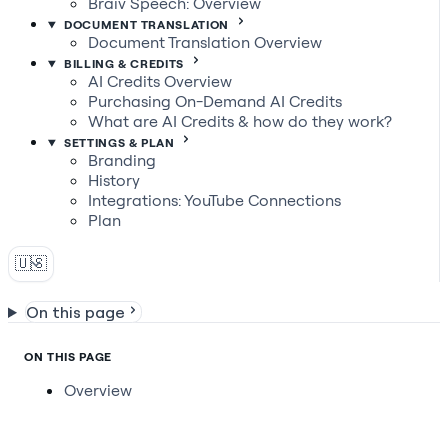
Braiv Speech: Overview
DOCUMENT TRANSLATION
Document Translation Overview
BILLING & CREDITS
AI Credits Overview
Purchasing On-Demand AI Credits
What are AI Credits & how do they work?
SETTINGS & PLAN
Branding
History
Integrations: YouTube Connections
Plan
🇺🇸
On this page
ON THIS PAGE
Overview