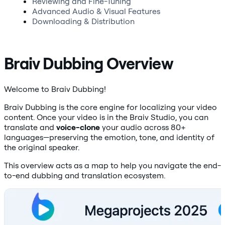
Reviewing and Fine-Tuning
Advanced Audio & Visual Features
Downloading & Distribution
Braiv Dubbing Overview
Welcome to Braiv Dubbing!
Braiv Dubbing is the core engine for localizing your video
content. Once your video is in the Braiv Studio, you can
translate and
voice-clone
your audio across 80+
languages—preserving the emotion, tone, and identity of
the original speaker.
This overview acts as a map to help you navigate the end-
to-end dubbing and translation ecosystem.