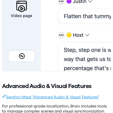
Advanced Audio & Visual Features
Section titled “Advanced Audio & Visual Features”
For professional-grade localization, Braiv includes tools
to manage complex scenes and visual synchronization.