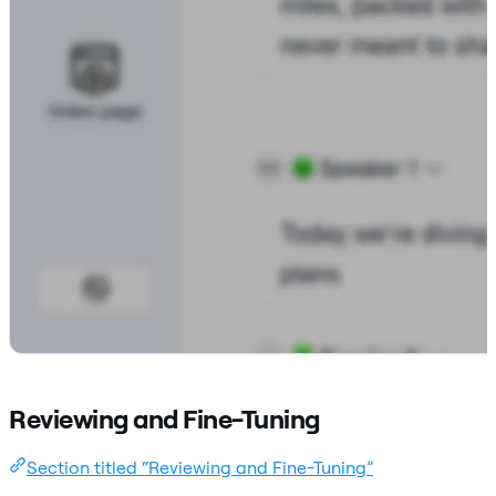
Reviewing and Fine-Tuning
Section titled “Reviewing and Fine-Tuning”