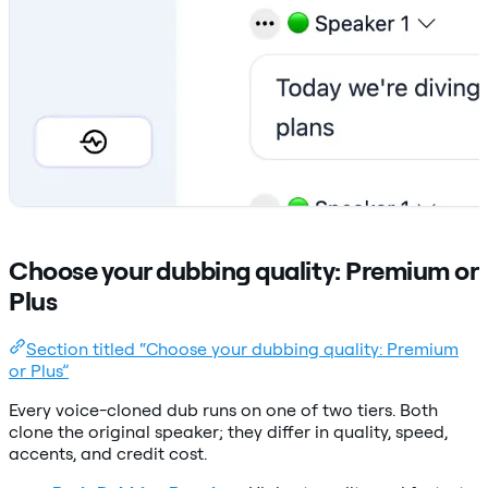
Choose your dubbing quality: Premium or
Plus
Section titled “Choose your dubbing quality: Premium
or Plus”
Every voice-cloned dub runs on one of two tiers. Both
clone the original speaker; they differ in quality, speed,
accents, and credit cost.