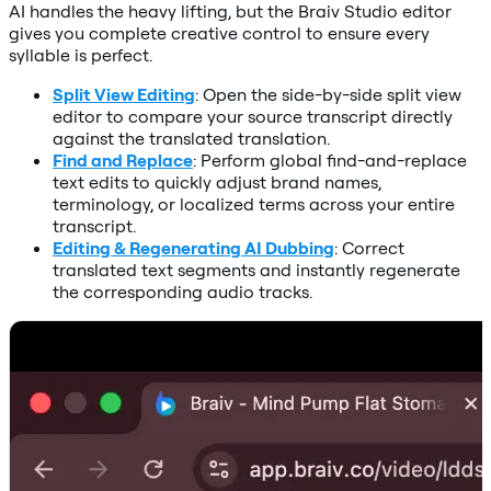
AI handles the heavy lifting, but the Braiv Studio editor
gives you complete creative control to ensure every
syllable is perfect.
Split View Editing
: Open the side-by-side split view
editor to compare your source transcript directly
against the translated translation.
Find and Replace
: Perform global find-and-replace
text edits to quickly adjust brand names,
terminology, or localized terms across your entire
transcript.
Editing & Regenerating AI Dubbing
: Correct
translated text segments and instantly regenerate
the corresponding audio tracks.