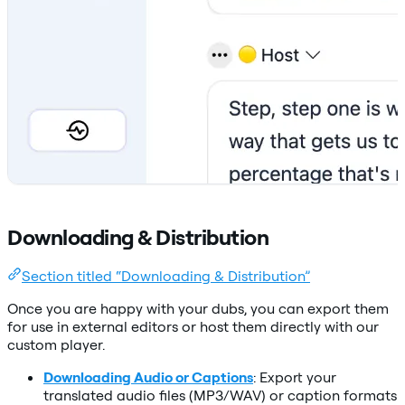
Downloading & Distribution
Section titled “Downloading & Distribution”
Once you are happy with your dubs, you can export them
for use in external editors or host them directly with our
custom player.
Downloading Audio or Captions
: Export your
translated audio files (MP3/WAV) or caption formats