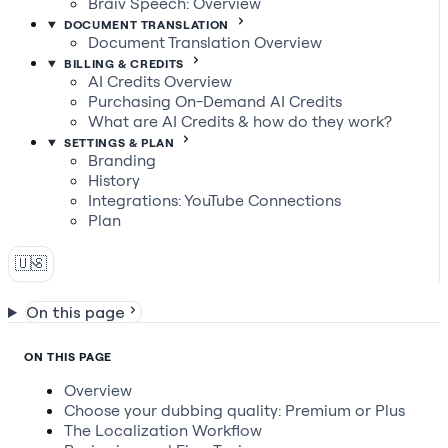
Braiv Speech: Overview
DOCUMENT TRANSLATION
Document Translation Overview
BILLING & CREDITS
AI Credits Overview
Purchasing On-Demand AI Credits
What are AI Credits & how do they work?
SETTINGS & PLAN
Branding
History
Integrations: YouTube Connections
Plan
🇺🇸
On this page
ON THIS PAGE
Overview
Choose your dubbing quality: Premium or Plus
The Localization Workflow