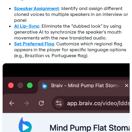
Speaker Assignment
: Identify and assign different
cloned voices to multiple speakers in an interview or
panel.
AI Lip-Sync
: Eliminate the “dubbed look” by using
generative AI to synchronize the speaker’s mouth
movements with the new translated audio.
Set Preferred Flag
: Customize which regional flag
appears in the player for specific language options
(e.g., Brazilian vs. Portuguese flag).