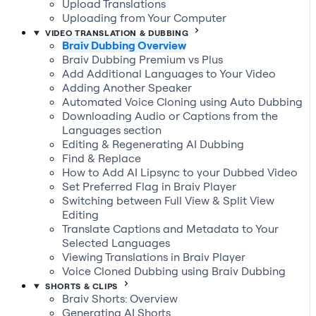
Upload Translations
Uploading from Your Computer
VIDEO TRANSLATION & DUBBING
Braiv Dubbing Overview
Braiv Dubbing Premium vs Plus
Add Additional Languages to Your Video
Adding Another Speaker
Automated Voice Cloning using Auto Dubbing
Downloading Audio or Captions from the
Languages section
Editing & Regenerating AI Dubbing
Find & Replace
How to Add AI Lipsync to your Dubbed Video
Set Preferred Flag in Braiv Player
Switching between Full View & Split View
Editing
Translate Captions and Metadata to Your
Selected Languages
Viewing Translations in Braiv Player
Voice Cloned Dubbing using Braiv Dubbing
SHORTS & CLIPS
Braiv Shorts: Overview
Generating AI Shorts