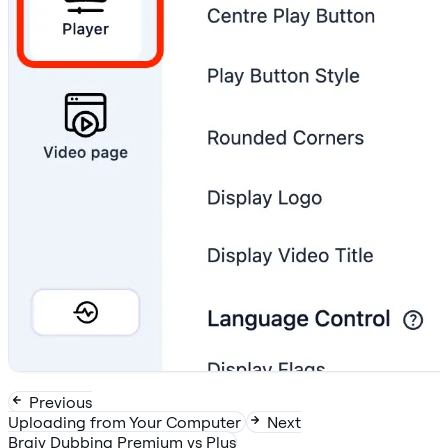
Previous
Uploading from Your Computer
Next
Braiv Dubbing Premium vs Plus