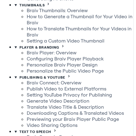
THUMBNAILS
Braiv Thumbnails: Overview
How to Generate a Thumbnail for Your Video in
Braiv
How to Translate Thumbnails for Your Videos in
Braiv
Setting a Custom Video Thumbnail
PLAYER & BRANDING
Braiv Player: Overview
Configuring Braiv Player Playback
Personalize Braiv Player Design
Personalize the Public Video Page
PUBLISHING & YOUTUBE
Braiv Connect: Overview
Publish Video to External Platforms
Setting YouTube Privacy for Publishing
Generate Video Description
Translate Video Title & Description
Downloading Captions & Translated Videos
Previewing your Braiv Player Public Page
Video Sharing Options
TEXT TO SPEECH