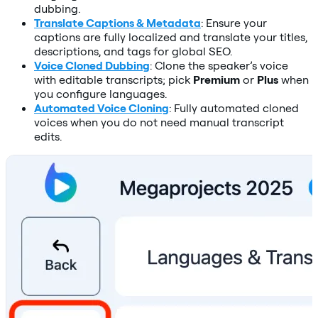
dubbing.
Translate Captions & Metadata
: Ensure your
captions are fully localized and translate your titles,
descriptions, and tags for global SEO.
Voice Cloned Dubbing
: Clone the speaker’s voice
with editable transcripts; pick
Premium
or
Plus
when
you configure languages.
Automated Voice Cloning
: Fully automated cloned
voices when you do not need manual transcript
edits.