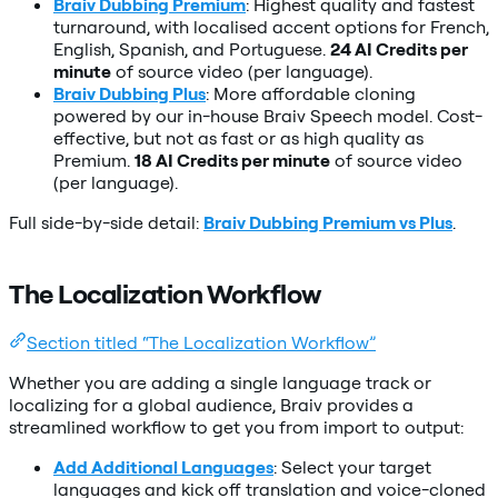
Braiv Dubbing Premium
: Highest quality and fastest
turnaround, with localised accent options for French,
English, Spanish, and Portuguese.
24 AI Credits per
minute
of source video (per language).
Braiv Dubbing Plus
: More affordable cloning
powered by our in-house Braiv Speech model. Cost-
effective, but not as fast or as high quality as
Premium.
18 AI Credits per minute
of source video
(per language).
Full side-by-side detail:
Braiv Dubbing Premium vs Plus
.
The Localization Workflow
Section titled “The Localization Workflow”
Whether you are adding a single language track or
localizing for a global audience, Braiv provides a
streamlined workflow to get you from import to output:
Add Additional Languages
: Select your target
languages and kick off translation and voice-cloned