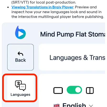
(SRT/VTT) for local post-production.
Viewing Translations in Braiv Player
: Preview and
inspect how your new languages look and sound in
the interactive multilingual player before publishing.