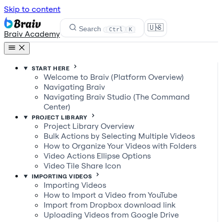
Skip to content
🇺🇸
Search
Ctrl
K
Braiv Academy
START HERE
Welcome to Braiv (Platform Overview)
Navigating Braiv
Navigating Braiv Studio (The Command
Center)
PROJECT LIBRARY
Project Library Overview
Bulk Actions by Selecting Multiple Videos
How to Organize Your Videos with Folders
Video Actions Ellipse Options
Video Tile Share Icon
IMPORTING VIDEOS
Importing Videos
How to Import a Video from YouTube
Import from Dropbox download link
Uploading Videos from Google Drive