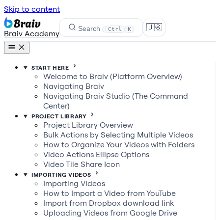
Skip to content
🇺🇸
Search
Ctrl
K
Braiv Academy
START HERE
Welcome to Braiv (Platform Overview)
Navigating Braiv
Navigating Braiv Studio (The Command
Center)
PROJECT LIBRARY
Project Library Overview
Bulk Actions by Selecting Multiple Videos
How to Organize Your Videos with Folders
Video Actions Ellipse Options
Video Tile Share Icon
IMPORTING VIDEOS
Importing Videos
How to Import a Video from YouTube
Import from Dropbox download link
Uploading Videos from Google Drive