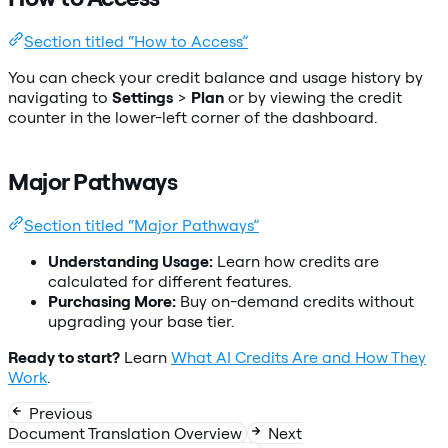
Section titled “How to Access”
You can check your credit balance and usage history by
navigating to
Settings
>
Plan
or by viewing the credit
counter in the lower-left corner of the dashboard.
Major Pathways
Section titled “Major Pathways”
Understanding Usage:
Learn how credits are
calculated for different features.
Purchasing More:
Buy on-demand credits without
upgrading your base tier.
Ready to start?
Learn
What AI Credits Are and How They
Work
.
Previous
Document Translation Overview
Next