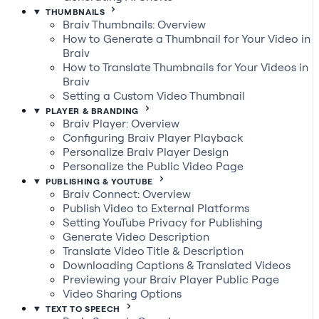
THUMBNAILS
Braiv Thumbnails: Overview
How to Generate a Thumbnail for Your Video in
Braiv
How to Translate Thumbnails for Your Videos in
Braiv
Setting a Custom Video Thumbnail
PLAYER & BRANDING
Braiv Player: Overview
Configuring Braiv Player Playback
Personalize Braiv Player Design
Personalize the Public Video Page
PUBLISHING & YOUTUBE
Braiv Connect: Overview
Publish Video to External Platforms
Setting YouTube Privacy for Publishing
Generate Video Description
Translate Video Title & Description
Downloading Captions & Translated Videos
Previewing your Braiv Player Public Page
Video Sharing Options
TEXT TO SPEECH