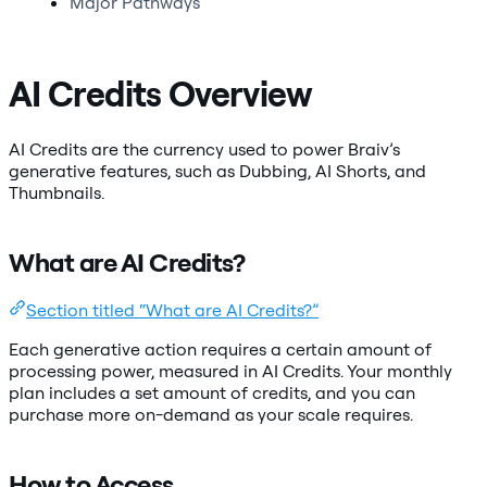
Major Pathways
AI Credits Overview
AI Credits are the currency used to power Braiv’s
generative features, such as Dubbing, AI Shorts, and
Thumbnails.
What are AI Credits?
Section titled “What are AI Credits?”
Each generative action requires a certain amount of
processing power, measured in AI Credits. Your monthly
plan includes a set amount of credits, and you can
purchase more on-demand as your scale requires.
How to Access