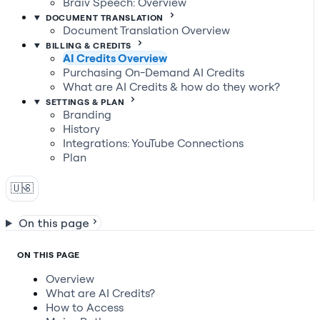
Braiv Speech: Overview
DOCUMENT TRANSLATION
Document Translation Overview
BILLING & CREDITS
AI Credits Overview
Purchasing On-Demand AI Credits
What are AI Credits & how do they work?
SETTINGS & PLAN
Branding
History
Integrations: YouTube Connections
Plan
🇺🇸
On this page
ON THIS PAGE
Overview
What are AI Credits?
How to Access