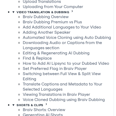
Upload Translations
Uploading from Your Computer
VIDEO TRANSLATION & DUBBING
Braiv Dubbing Overview
Braiv Dubbing Premium vs Plus
Add Additional Languages to Your Video
Adding Another Speaker
Automated Voice Cloning using Auto Dubbing
Downloading Audio or Captions from the
Languages section
Editing & Regenerating AI Dubbing
Find & Replace
How to Add AI Lipsync to your Dubbed Video
Set Preferred Flag in Braiv Player
Switching between Full View & Split View
Editing
Translate Captions and Metadata to Your
Selected Languages
Viewing Translations in Braiv Player
Voice Cloned Dubbing using Braiv Dubbing
SHORTS & CLIPS
Braiv Shorts: Overview
Generating AI Shorts